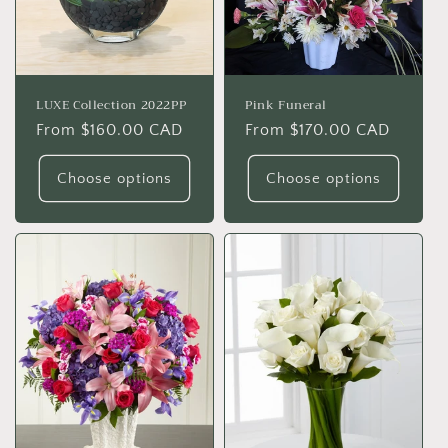
o
n
:
LUXE Collection 2022PP
Pink Funeral
Regular
From $160.00 CAD
Regular
From $170.00 CAD
price
price
Choose options
Choose options