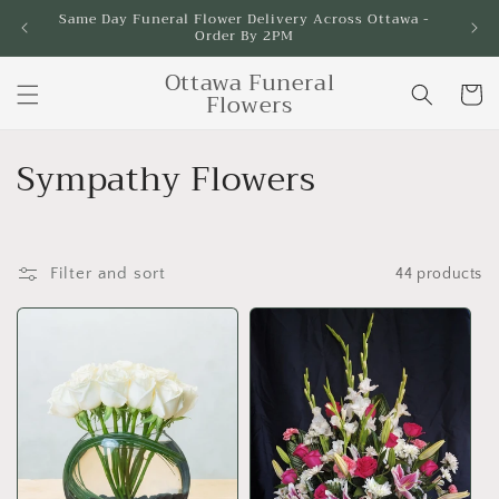
Skip to
Same Day Funeral Flower Delivery Across Ottawa -
Order By 2PM
content
Ottawa Funeral
Cart
Flowers
C
Sympathy Flowers
o
l
Filter and sort
44 products
l
e
c
t
i