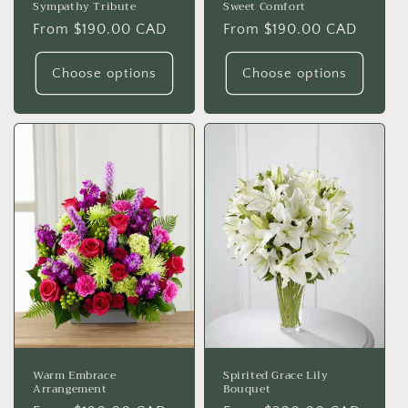
Sympathy Tribute
Sweet Comfort
Regular
From $190.00 CAD
Regular
From $190.00 CAD
price
price
Choose options
Choose options
Warm Embrace
Spirited Grace Lily
Arrangement
Bouquet