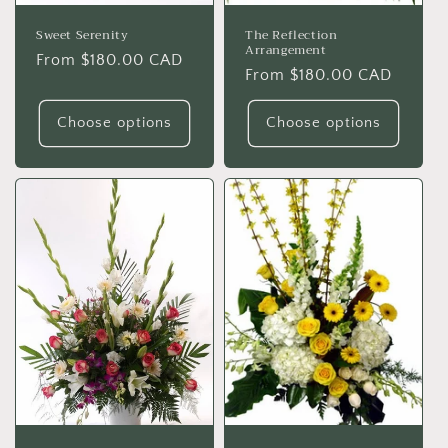
Sweet Serenity
The Reflection
Arrangement
Regular
From $180.00 CAD
Regular
From $180.00 CAD
price
price
Choose options
Choose options