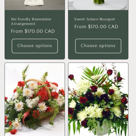
We Fondly Remember
Sweet Solace Bouquet
Arrangement
Regular
From $170.00 CAD
Regular
From $170.00 CAD
price
price
Choose options
Choose options