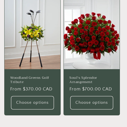
Woodland Greens Golf
Soul's Splendor
Tribute
Arrangement
Regular
From $370.00 CAD
Regular
From $700.00 CAD
price
price
Choose options
Choose options