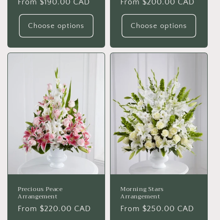
Regular
From $190.00 CAD
Regular
From $200.00 CAD
price
price
Choose options
Choose options
Precious Peace
Morning Stars
Arrangement
Arrangement
Regular
From $220.00 CAD
Regular
From $250.00 CAD