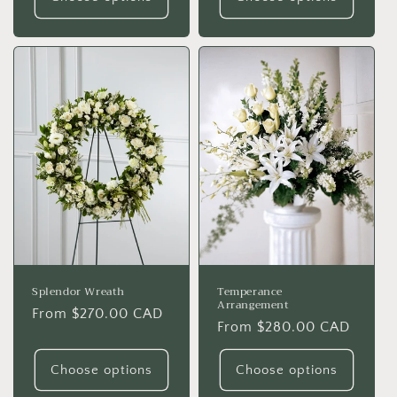
Splendor Wreath
Temperance
Arrangement
Regular
From $270.00 CAD
Regular
From $280.00 CAD
price
price
Choose options
Choose options