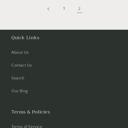
1
2
Quick Links
About Us
Contact Us
Search
Our Blog
Terms & Policies
Terms of Service