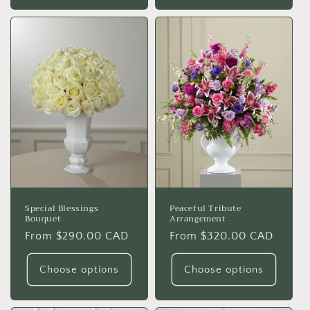
Special Blessings
Peaceful Tribute
Bouquet
Arrangement
Regular
From $290.00 CAD
Regular
From $320.00 CAD
price
price
Choose options
Choose options