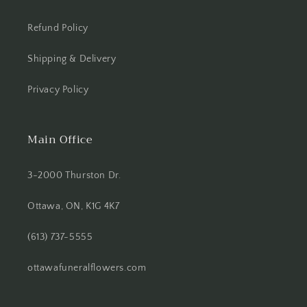
Refund Policy
Shipping & Delivery
Privacy Policy
Main Office
3-2000 Thurston Dr.
Ottawa, ON, K1G 4K7
(613) 737-5555
ottawafuneralflowers.com