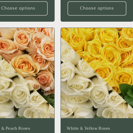
Choose options
Choose options
 & Peach Roses
White & Yellow Roses