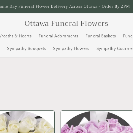
Serving Ottawa Since 1996
Ottawa Funeral Flowers
Wreaths & Hearts
Funeral Adornments
Funeral Baskets
Fune
s
Sympathy Bouquets
Sympathy Flowers
Sympathy Gourmet