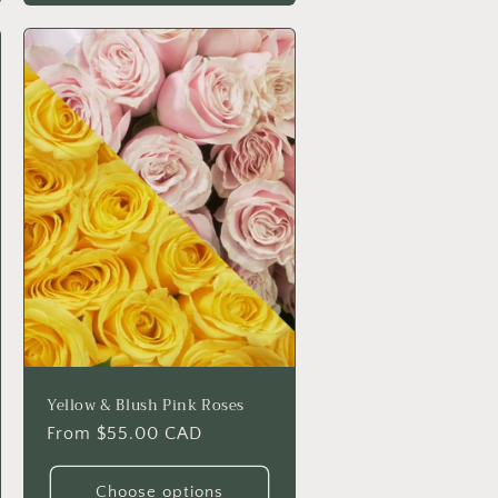
Yellow & Blush Pink Roses
Regular
From $55.00 CAD
price
Choose options