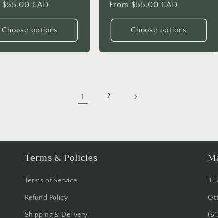
lar
 $55.00 CAD
Regular
From $55.00 CAD
price
Choose options
Choose options
1
2
Terms & Policies
Ma
Terms of Service
3-
Refund Policy
Ot
Shipping & Delivery
(61