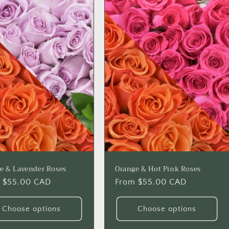
e & Lavender Roses
Orange & Hot Pink Roses
lar
 $55.00 CAD
Regular
From $55.00 CAD
price
Choose options
Choose options