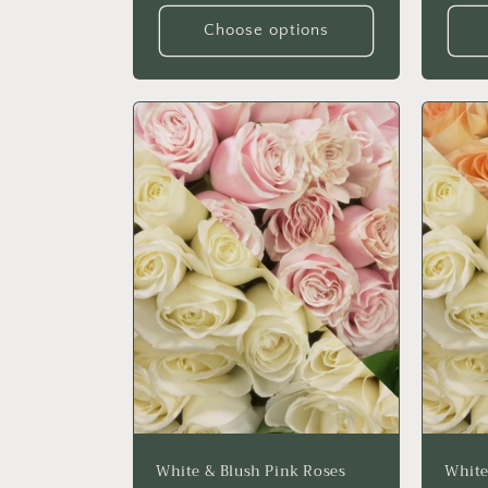
Choose options
White & Blush Pink Roses
White