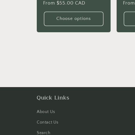
Regular
From $55.00 CAD
Regu
From
price
price
Choose options
Quick Links
About Us
Contact Us
Search