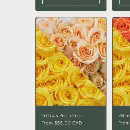
Yellow & Peach Roses
Yello
Regular
From $55.00 CAD
Regu
From
price
price