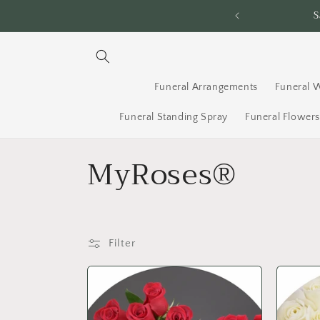
Skip to
ery Across Ottawa - Order By 2PM
content
Funeral Arrangements
Funeral 
Funeral Standing Spray
Funeral Flower
C
MyRoses®
o
l
Filter
l