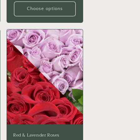
Choose options
Red & Lavender Roses