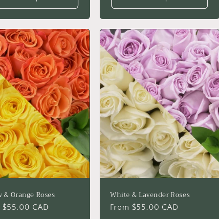
w & Orange Roses
White & Lavender Roses
lar
 $55.00 CAD
Regular
From $55.00 CAD
price