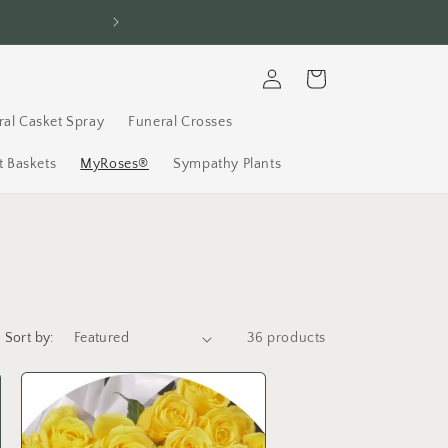
FREE Delivery, 7 D
Log
Cart
in
ral Casket Spray
Funeral Crosses
 Baskets
MyRoses®
Sympathy Plants
Sort by:
36 products