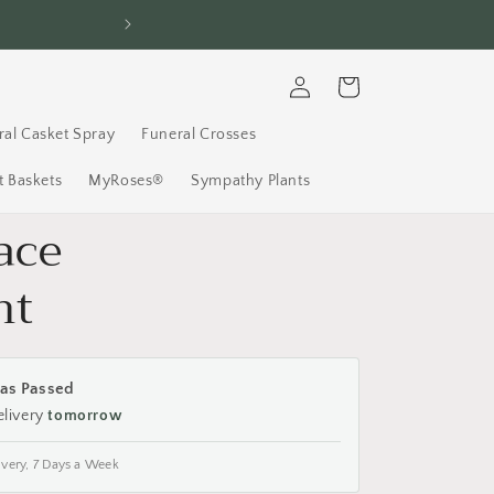
Call: (613) 737
Log
Cart
in
ral Casket Spray
Funeral Crosses
 Baskets
MyRoses®
Sympathy Plants
ace
nt
as Passed
elivery
tomorrow
ivery, 7 Days a Week