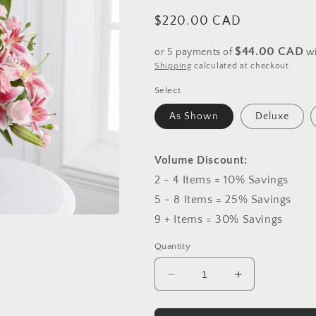
Regular
$220.00 CAD
price
$44.00 CAD
or 5 payments of
w
Shipping
calculated at checkout.
Select
As Shown
Deluxe
Volume Discount:
2 - 4 Items = 10% Savings
5 - 8 Items = 25% Savings
9 + Items = 30% Savings
Quantity
Decrease
Increase
quantity
quantity
for
for