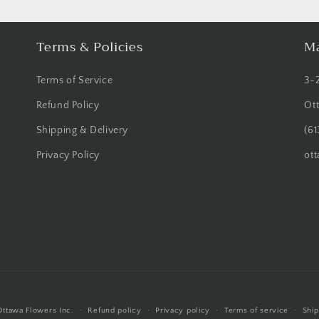
Terms & Policies
Ma
Terms of Service
3-
Refund Policy
Ot
Shipping & Delivery
(61
Privacy Policy
ot
Ottawa Flowers Inc.
Refund policy
Privacy policy
Terms of service
Ship