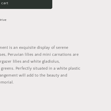
 cart
Drive
nt is an exquisite display of serene
es, Peruvian lilies and mini carnations are
gazer lilies and white gladiolus,
reens. Perfectly situated in a white plastic
rangement will add to the beauty and
emorial.