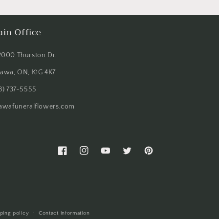
in Office
2000 Thurston Dr.
tawa, ON, K1G 4K7
3) 737-5555
tawafuneralflowers.com
Facebook
Instagram
YouTube
Twitter
Pinterest
ping policy
Contact information