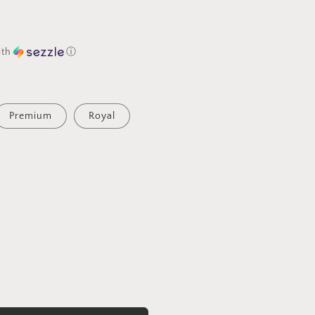
ith
ⓘ
Premium
Royal