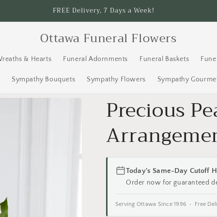
FREE Delivery, 7 Days a Week!
Ottawa Funeral Flowers
Wreaths & Hearts
Funeral Adornments
Funeral Baskets
Fune
s
Sympathy Bouquets
Sympathy Flowers
Sympathy Gourmet
Precious Pe
Arrangeme
Today's Same-Day Cutoff H
Order now for guaranteed d
Serving Ottawa Since 1996 • Free Del