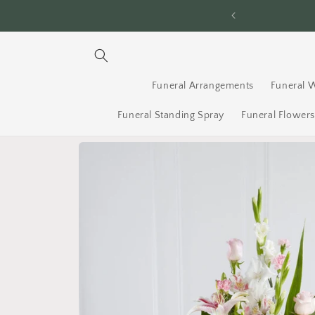
Skip to
awa Since 1996
content
Funeral Arrangements
Funeral 
Funeral Standing Spray
Funeral Flower
Skip to
product
information