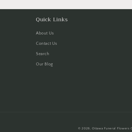
Quick Links
About Us
Contact Us
Search
Our Blog
© 2026,
Ottawa Funeral Flowers