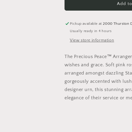
Precious
Precious
Add to
Peace
Peace
Arrangement
Arrangement
Pickup available at
2000 Thurston 
Usually ready in 4 hours
View store information
The Precious Peace™ Arrangeme
wishes and grace. Soft pink ros
arranged amongst dazzling Star
gorgeously accented with lush g
designer urn, this stunning ar
elegance of their service or m