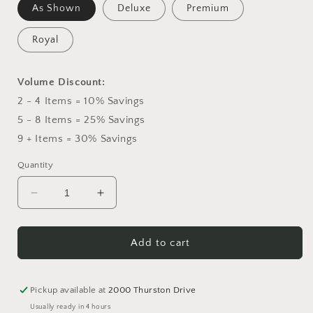
As Shown
Deluxe
Premium
Royal
Volume Discount:
2 - 4 Items = 10% Savings
5 - 8 Items = 25% Savings
9 + Items = 30% Savings
Quantity
Decrease
Increase
quantity
quantity
for
for
Blanket
Blanket
Add to cart
of
of
Flowers
Flowers
Pickup available at
2000 Thurston Drive
Usually ready in 4 hours