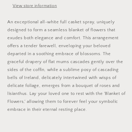
View store information
An exceptional all-white full casket spray, uniquely
designed to form a seamless blanket of flowers that
exudes both elegance and comfort. This arrangement
offers a tender farewell, enveloping your beloved
departed in a soothing embrace of blossoms. The
graceful drapery of flat mums cascades gently over the
sides of the coffin, while a sublime posy of cascading
bells of Ireland, delicately intertwined with wisps of
delicate foliage, emerges from a bouquet of roses and
lisianthus. Lay your loved one to rest with the 'Blanket of
Flowers,' allowing them to forever feel your symbolic
embrace in their eternal resting place.