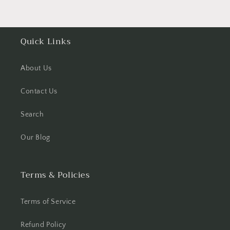
Quick Links
About Us
Contact Us
Search
Our Blog
Terms & Policies
Terms of Service
Refund Policy