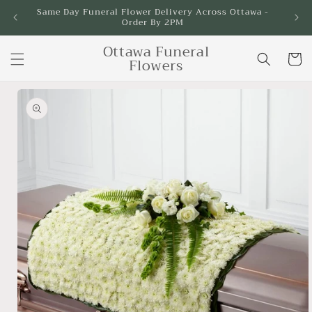
Skip to
Same Day Funeral Flower Delivery Across Ottawa -
Order By 2PM
content
Ottawa Funeral
Cart
Flowers
Skip to
product
information