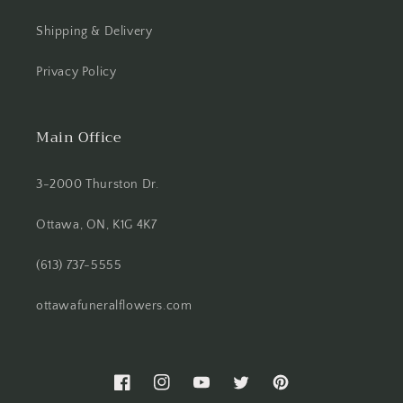
Shipping & Delivery
Privacy Policy
Main Office
3-2000 Thurston Dr.
Ottawa, ON, K1G 4K7
(613) 737-5555
ottawafuneralflowers.com
Facebook
Instagram
YouTube
Twitter
Pinterest