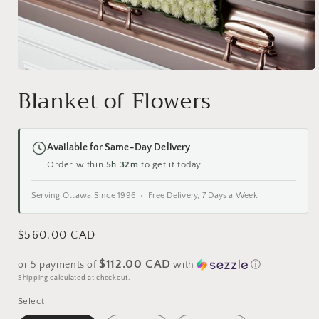
Open
media
Blanket of Flowers
1
in
modal
Available for Same-Day Delivery
Order within
5h 32m
to get it today
Serving Ottawa Since 1996 • Free Delivery, 7 Days a Week
Regular
$560.00 CAD
price
$112.00 CAD
or 5 payments of
with
ⓘ
Shipping
calculated at checkout.
Select