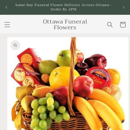
Skip to
Same Day Funeral Flower Delivery Across Ottawa -
Order By 2PM
content
Ottawa Funeral
Cart
Flowers
Skip to
product
information