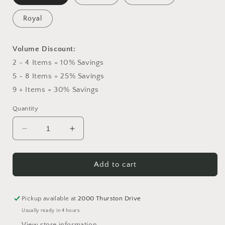
Royal
Volume Discount:
2 - 4 Items = 10% Savings
5 - 8 Items = 25% Savings
9 + Items = 30% Savings
Quantity
Decrease
Increase
quantity
quantity
for
for
Fresh
Fresh
Add to cart
Fruit
Fruit
&amp;
&amp;
Gourmet
Gourmet
Pickup available at
2000 Thurston Drive
Gift
Gift
Usually ready in 4 hours
Basket
Basket