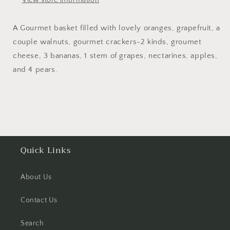
View store information
A Gourmet basket filled with lovely oranges, grapefruit, a
couple walnuts, gourmet crackers-2 kinds, groumet
cheese, 3 bananas, 1 stem of grapes, nectarines, apples,
and 4 pears.
Quick Links
About Us
Contact Us
Search