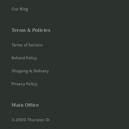
Our Blog
Terms & Policies
Terms of Service
Refund Policy
Shipping & Delivery
Privacy Policy
Main Office
3-2000 Thurston Dr.