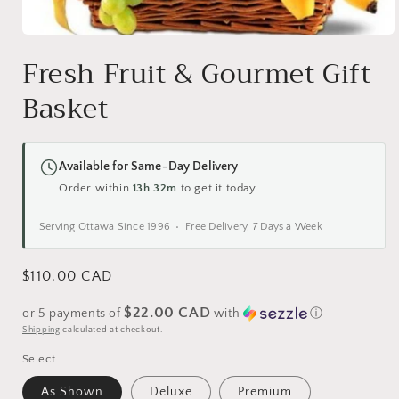
Open
media
Fresh Fruit & Gourmet Gift
1
in
Basket
modal
Available for Same-Day Delivery
Order within
13h 32m
to get it today
Serving Ottawa Since 1996 • Free Delivery, 7 Days a Week
Regular
$110.00 CAD
price
$22.00 CAD
or 5 payments of
with
ⓘ
Shipping
calculated at checkout.
Select
As Shown
Deluxe
Premium