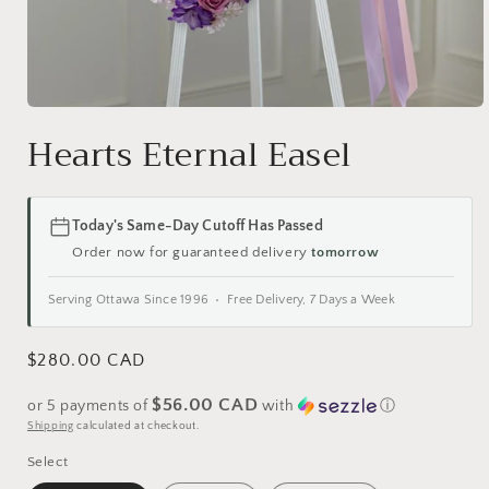
Open
media
Hearts Eternal Easel
1
in
modal
Today's Same-Day Cutoff Has Passed
Order now for guaranteed delivery
tomorrow
Serving Ottawa Since 1996 • Free Delivery, 7 Days a Week
Regular
$280.00 CAD
price
$56.00 CAD
or 5 payments of
with
ⓘ
Shipping
calculated at checkout.
Select