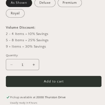
As Shown
Deluxe
Premium
Royal
Volume Discount:
2 - 4 Items = 10% Savings
5 - 8 Items = 25% Savings
9 + Items = 30% Savings
Quantity
Decrease
Increase
quantity
quantity
for
for
Hearts
Hearts
Add to cart
Eternal
Eternal
Easel
Easel
Pickup available at
2000 Thurston Drive
Usually ready in 4 hours