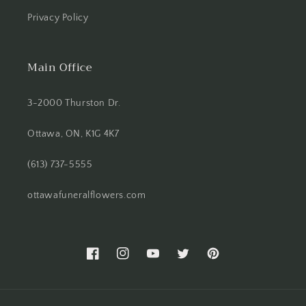
Privacy Policy
Main Office
3-2000 Thurston Dr.
Ottawa, ON, K1G 4K7
(613) 737-5555
ottawafuneralflowers.com
Facebook
Instagram
YouTube
Twitter
Pinterest