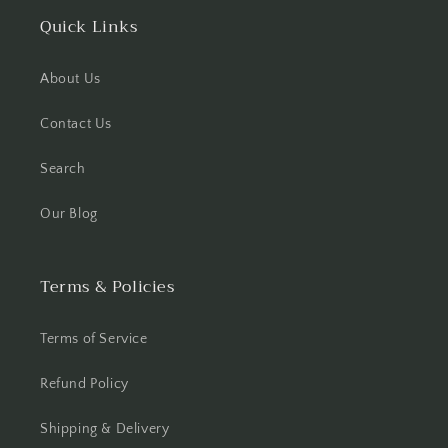
Quick Links
About Us
Contact Us
Search
Our Blog
Terms & Policies
Terms of Service
Refund Policy
Shipping & Delivery