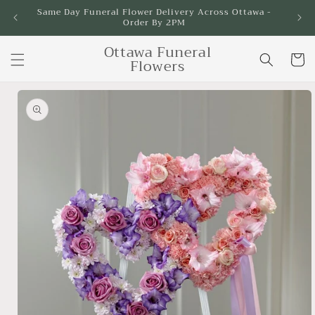
Skip to
Same Day Funeral Flower Delivery Across Ottawa -
Order By 2PM
content
Ottawa Funeral
Cart
Flowers
Skip to
product
information