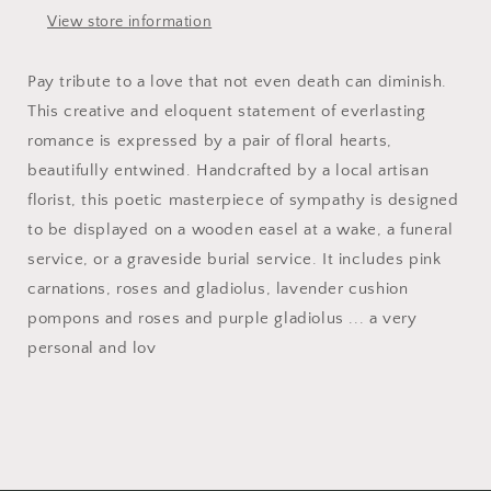
View store information
Pay tribute to a love that not even death can diminish.
This creative and eloquent statement of everlasting
romance is expressed by a pair of floral hearts,
beautifully entwined. Handcrafted by a local artisan
florist, this poetic masterpiece of sympathy is designed
to be displayed on a wooden easel at a wake, a funeral
service, or a graveside burial service. It includes pink
carnations, roses and gladiolus, lavender cushion
pompons and roses and purple gladiolus ... a very
personal and lov