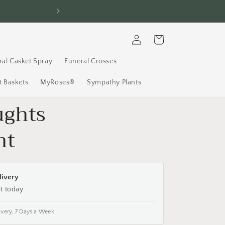
FREE Delivery, 7 D
Log
Cart
in
ral Casket Spray
Funeral Crosses
 Baskets
MyRoses®
Sympathy Plants
ughts
nt
livery
it today
ivery, 7 Days a Week