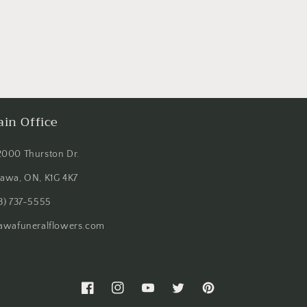
in Office
2000 Thurston Dr.
tawa, ON, K1G 4K7
3) 737-5555
tawafuneralflowers.com
Facebook
Instagram
YouTube
Twitter
Pinterest