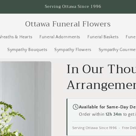
Serving Ottawa Since 1996
Ottawa Funeral Flowers
Wreaths & Hearts
Funeral Adornments
Funeral Baskets
Fune
s
Sympathy Bouquets
Sympathy Flowers
Sympathy Gourmet
In Our Tho
Arrangeme
Available for Same-Day De
Order within
12h 34m
to get 
Serving Ottawa Since 1996 • Free Del