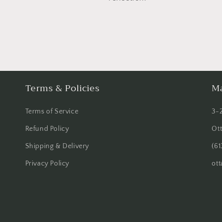
Terms & Policies
Ma
Terms of Service
3-
Refund Policy
Ot
Shipping & Delivery
(61
Privacy Policy
ot