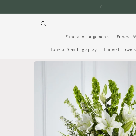
Skip to
ery Across Ottawa - Order By 2PM
content
Funeral Arrangements
Funeral 
Funeral Standing Spray
Funeral Flower
Skip to
product
information