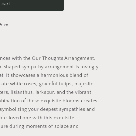
 cart
Drive
ences with the Our Thoughts Arrangement.
fan-shaped sympathy arrangement is lovingly
ket. It showcases a harmonious blend of
icate white roses, graceful tulips, majestic
rs, lisianthus, larkspur, and the vibrant
mbination of these exquisite blooms creates
, symbolizing your deepest sympathies and
ur loved one with this exquisite
ture during moments of solace and