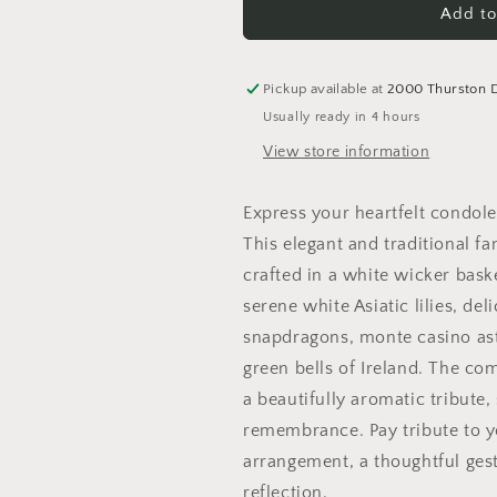
In
In
Add to
Our
Our
Thoughts
Thoughts
Arrangement
Arrangement
Pickup available at
2000 Thurston 
Usually ready in 4 hours
View store information
Express your heartfelt condol
This elegant and traditional 
crafted in a white wicker bas
serene white Asiatic lilies, del
snapdragons, monte casino aste
green bells of Ireland. The co
a beautifully aromatic tribute
remembrance. Pay tribute to yo
arrangement, a thoughtful ges
reflection.