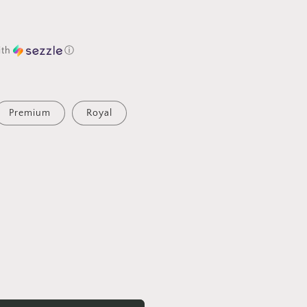
ith
ⓘ
Premium
Royal