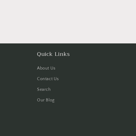
Quick Links
About Us
Contact Us
Search
Our Blog