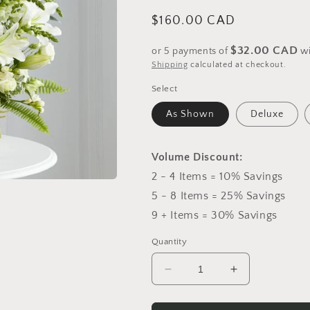
Regular
$160.00 CAD
price
$32.00 CAD
or 5 payments of
w
Shipping
calculated at checkout.
Select
As Shown
Deluxe
Volume Discount:
2 - 4 Items = 10% Savings
5 - 8 Items = 25% Savings
9 + Items = 30% Savings
Quantity
Decrease
Increase
quantity
quantity
for
for