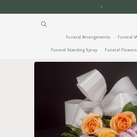
Skip to
ery Across Ottawa - Order By 2PM
content
Funeral Arrangements
Funeral 
Funeral Standing Spray
Funeral Flower
Skip to
product
information