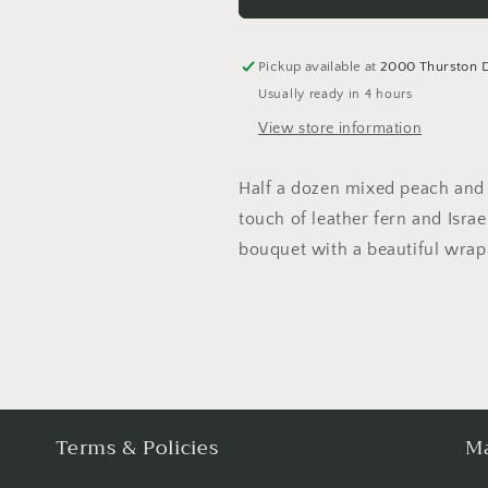
&amp;
&amp;
Lavender
Lavender
Roses
Roses
Pickup available at
2000 Thurston 
Usually ready in 4 hours
View store information
Half a dozen mixed peach and 
touch of leather fern and Israe
bouquet with a beautiful wrap 
Terms & Policies
Ma