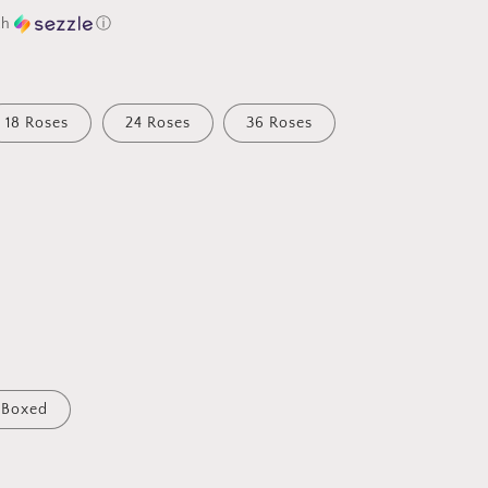
th
ⓘ
18 Roses
24 Roses
36 Roses
Boxed