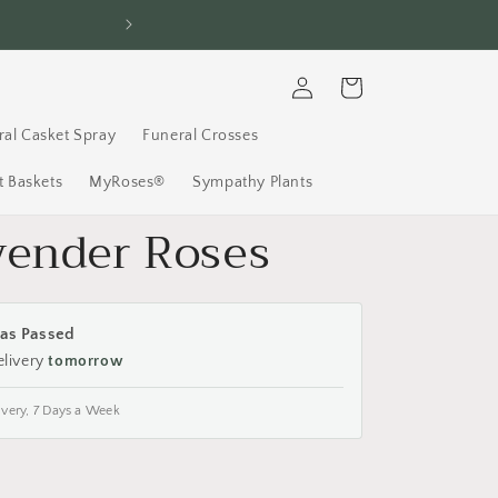
FREE Delivery, 7 D
Log
Cart
in
ral Casket Spray
Funeral Crosses
 Baskets
MyRoses®
Sympathy Plants
vender Roses
as Passed
elivery
tomorrow
ivery, 7 Days a Week