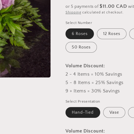
price
$11.00 CAD
or 5 payments of
wi
Shipping
calculated at checkout.
Select Number
6 Roses
12 Roses
50 Roses
Volume Discount:
2 - 4 Items = 10% Savings
5 - 8 Items = 25% Savings
9 + Items = 30% Savings
Select Presentation
Hand-Tied
Vase
Volume Discount: