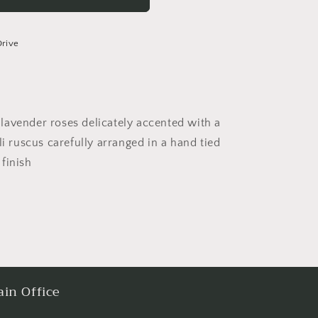
Drive
lavender roses delicately accented with a
li ruscus carefully arranged in a hand tied
finish
in Office