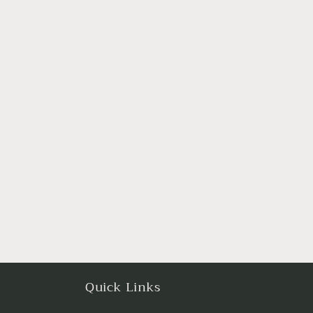
Quick Links