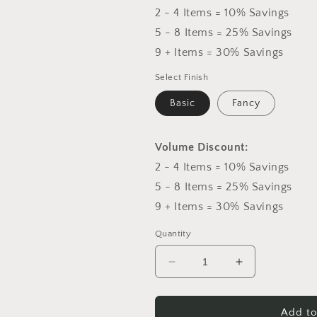
2 - 4 Items = 10% Savings
5 - 8 Items = 25% Savings
9 + Items = 30% Savings
Select Finish
Basic
Fancy
Volume Discount:
2 - 4 Items = 10% Savings
5 - 8 Items = 25% Savings
9 + Items = 30% Savings
Quantity
Decrease
Increase
quantity
quantity
for
for
Peach
Peach
Add to