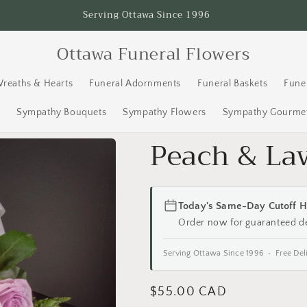
Serving Ottawa Since 1996
Ottawa Funeral Flowers
Wreaths & Hearts
Funeral Adornments
Funeral Baskets
Fune
s
Sympathy Bouquets
Sympathy Flowers
Sympathy Gourmet
Peach & La
Today's Same-Day Cutoff H
Order now for guaranteed d
Serving Ottawa Since 1996 • Free Del
Regular
$55.00 CAD