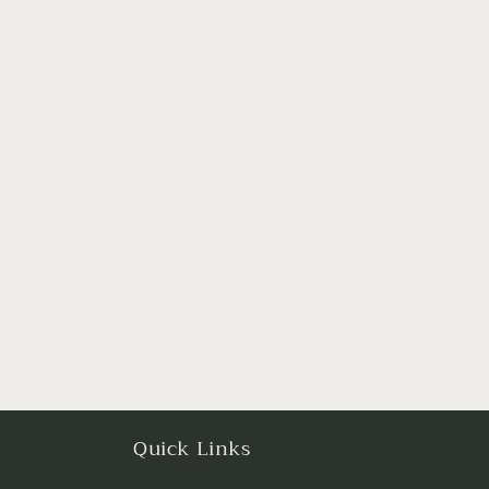
Quick Links