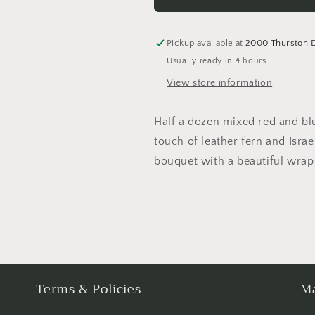
&amp;
&amp;
Blush
Blush
Pink
Pink
Pickup available at
2000 Thurston 
Roses
Roses
Usually ready in 4 hours
View store information
Half a dozen mixed red and blu
touch of leather fern and Israe
bouquet with a beautiful wrap 
Terms & Policies
Ma