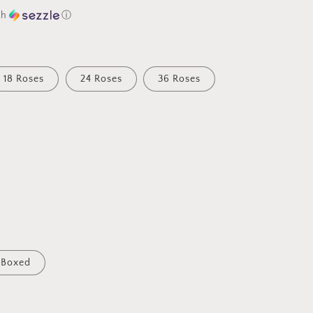
th
ⓘ
18 Roses
24 Roses
36 Roses
Boxed