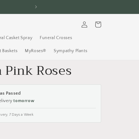
Log
Cart
in
ral Casket Spray
Funeral Crosses
 Baskets
MyRoses®
Sympathy Plants
h Pink Roses
as Passed
elivery
tomorrow
ivery, 7 Days a Week