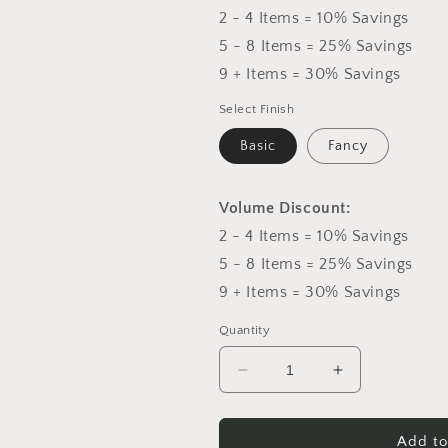
2 - 4 Items = 10% Savings
5 - 8 Items = 25% Savings
9 + Items = 30% Savings
Select Finish
Basic
Fancy
Volume Discount:
2 - 4 Items = 10% Savings
5 - 8 Items = 25% Savings
9 + Items = 30% Savings
Quantity
Decrease
Increase
quantity
quantity
for
for
Red
Red
Add to