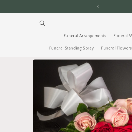
Skip to
, 7 Days a Week!
content
Funeral Arrangements
Funeral 
Funeral Standing Spray
Funeral Flower
Skip to
product
information