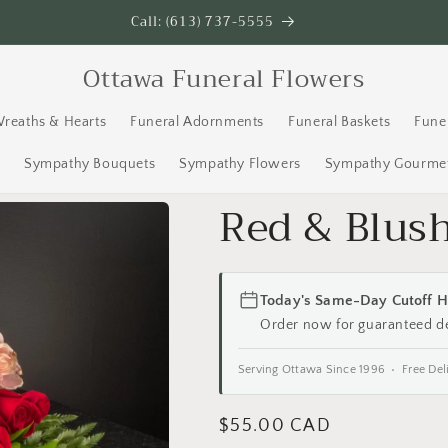
Call: (613) 737-5555
Ottawa Funeral Flowers
Wreaths & Hearts
Funeral Adornments
Funeral Baskets
Fune
s
Sympathy Bouquets
Sympathy Flowers
Sympathy Gourmet
Red & Blus
Today's Same-Day Cutoff H
Order now for guaranteed d
Serving Ottawa Since 1996 • Free Del
Regular
$55.00 CAD