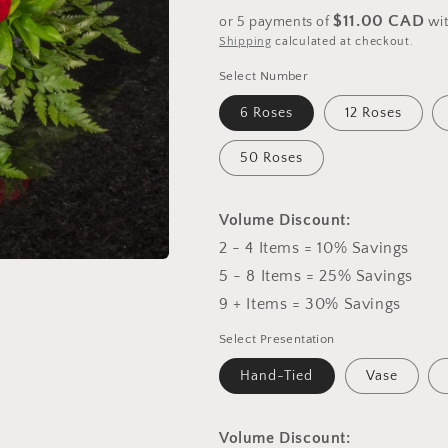
price
$11.00 CAD
or 5 payments of
wi
Shipping
calculated at checkout.
Select Number
6 Roses
12 Roses
50 Roses
Volume Discount:
2 - 4 Items = 10% Savings
5 - 8 Items = 25% Savings
9 + Items = 30% Savings
Select Presentation
Hand-Tied
Vase
Volume Discount: