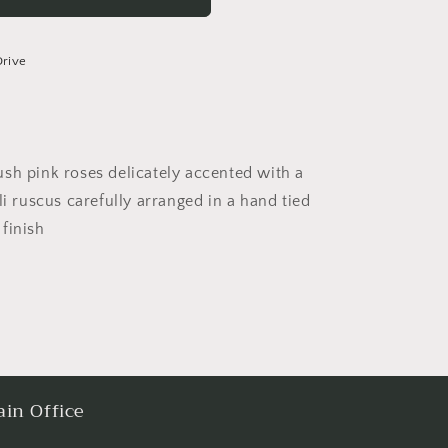
Drive
sh pink roses delicately accented with a
li ruscus carefully arranged in a hand tied
finish
in Office