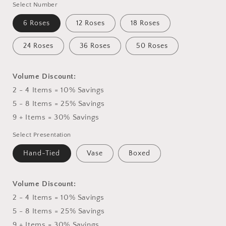
Select Number
6 Roses
12 Roses
18 Roses
24 Roses
36 Roses
50 Roses
Volume Discount:
2 - 4 Items = 10% Savings
5 - 8 Items = 25% Savings
9 + Items = 30% Savings
Select Presentation
Hand-Tied
Vase
Boxed
Volume Discount:
2 - 4 Items = 10% Savings
5 - 8 Items = 25% Savings
9 + Items = 30% Savings