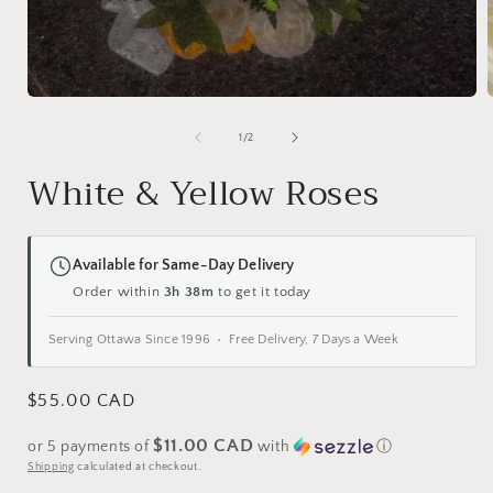
Open
media
1
of
1
/
2
i
in
modal
White & Yellow Roses
Available for Same-Day Delivery
Order within
3h 38m
to get it today
Serving Ottawa Since 1996 • Free Delivery, 7 Days a Week
Regular
$55.00 CAD
price
$11.00 CAD
or 5 payments of
with
ⓘ
Shipping
calculated at checkout.