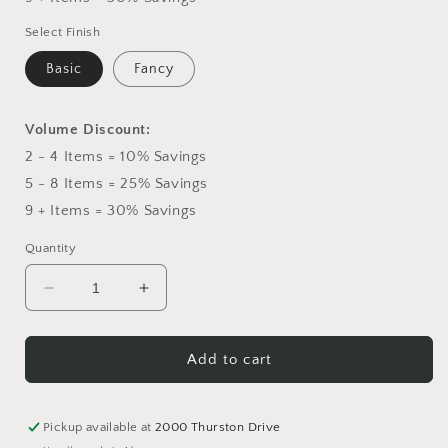
Select Finish
Basic
Fancy
Volume Discount:
2 - 4 Items = 10% Savings
5 - 8 Items = 25% Savings
9 + Items = 30% Savings
Quantity
Decrease
Increase
quantity
quantity
for
for
White
White
Add to cart
&amp;
&amp;
Yellow
Yellow
Roses
Roses
Pickup available at
2000 Thurston Drive