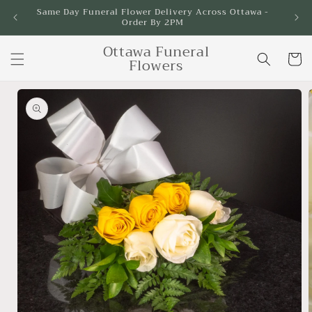
Skip to
Same Day Funeral Flower Delivery Across Ottawa -
Order By 2PM
content
Ottawa Funeral
Cart
Flowers
Skip to
product
information