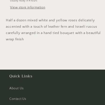
Usually ready in 4 hours
View store information
Half a dozen mixed white and yellow roses delicately
accented with a touch of leather fern and Israeli ruscus
carefully arranged in a hand tied bouquet with a beautiful
wrap finish
Quick Links
About Us
Contact Us