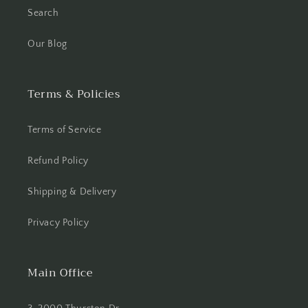
Search
Our Blog
Terms & Policies
Terms of Service
Refund Policy
Shipping & Delivery
Privacy Policy
Main Office