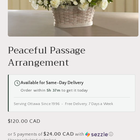
Open
media
Peaceful Passage
1
in
Arrangement
modal
Available for Same-Day Delivery
Order within
5h 37m
to get it today
Serving Ottawa Since 1996 • Free Delivery, 7 Days a Week
Regular
$120.00 CAD
price
$24.00 CAD
or 5 payments of
with
ⓘ