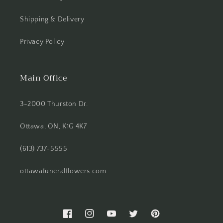
Shipping & Delivery
Privacy Policy
Main Office
3-2000 Thurston Dr.
Ottawa, ON, K1G 4K7
(613) 737-5555
ottawafuneralflowers.com
Facebook
Instagram
YouTube
Twitter
Pinterest