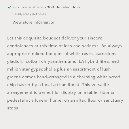
Pickup available at
2000 Thurston Drive
Usually ready in 4 hours
View store information
Let this exquisite bouquet deliver your sincere
condolences at this time of loss and sadness. An always-
appropriate mixed bouquet of white roses, carnations,
gladioli, football chrysanthemums, LA hybrid lilies, and
million star gypsophelia plus an assortment of lush
greens comes hand-arranged in a charming white wood
chip basket by a local artisan florist. This versatile
arrangement is perfect for display on a table, floor or
pedestal at a funeral home, on an altar, floor or sanctuary
steps