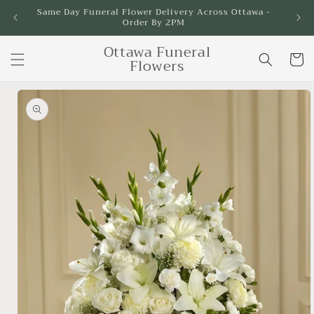
Skip to
Same Day Funeral Flower Delivery Across Ottawa -
Order By 2PM
content
Ottawa Funeral
Cart
Flowers
Skip to
product
information