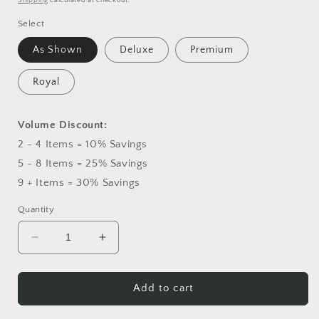
Shipping
calculated at checkout.
Select
As Shown
Deluxe
Premium
Royal
Volume Discount:
2 - 4 Items = 10% Savings
5 - 8 Items = 25% Savings
9 + Items = 30% Savings
Quantity
Decrease
Increase
quantity
quantity
for
for
Peaceful
Peaceful
Add to cart
Passage
Passage
Arrangement
Arrangement