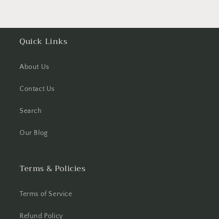
Quick Links
About Us
Contact Us
Search
Our Blog
Terms & Policies
Terms of Service
Refund Policy