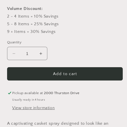
Volume Discount:
2 - 4 Items = 10% Savings
5 - 8 Items = 25% Savings
9 + Items = 30% Savings
Quantity
Decrease
Increase
quantity
quantity
for
for
Saga
Saga
Add to cart
Casket
Casket
Spray
Spray
Pickup available at
2000 Thurston Drive
Usually ready in 4 hours
View store information
A captivating casket spray designed to look like an