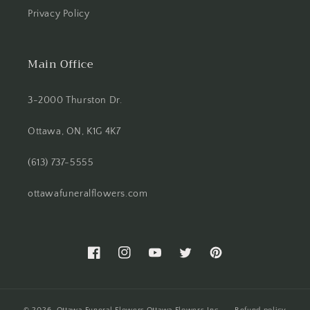
Privacy Policy
Main Office
3-2000 Thurston Dr.
Ottawa, ON, K1G 4K7
(613) 737-5555
ottawafuneralflowers.com
Facebook
Instagram
YouTube
Twitter
Pinterest
© 2026,
Ottawa Funeral Flowers
Ottawa Flowers Inc.