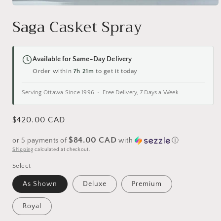
Open
media
Saga Casket Spray
1
in
modal
Available for Same-Day Delivery
Order within
7h 21m
to get it today
Serving Ottawa Since 1996 • Free Delivery, 7 Days a Week
Regular
$420.00 CAD
price
$84.00 CAD
or 5 payments of
with
ⓘ
Shipping
calculated at checkout.
Select
As Shown
Deluxe
Premium
Royal