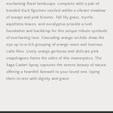
enchanting floral landscape, complete with a pair of
bonded duck figurines nestled within a vibrant meadow
of orange and pink blooms. Tall lily grass, myrtle,
aspidistra leaves, and eucalyptus provide a lush
foundation and backdrop for this unique tribute symbolic
of everlasting love. Cascading orange orchids draw the
eye up to a rich grouping of orange roses and lustrous
calla lilies. Lively orange gerberas and delicate pink
snapdragons frame the sides of this masterpiece. The
Saga Casket Spray captures the serene beauty of nature,
offering a heartfelt farewell to your loved one, laying
them to rest with dignity and grace.