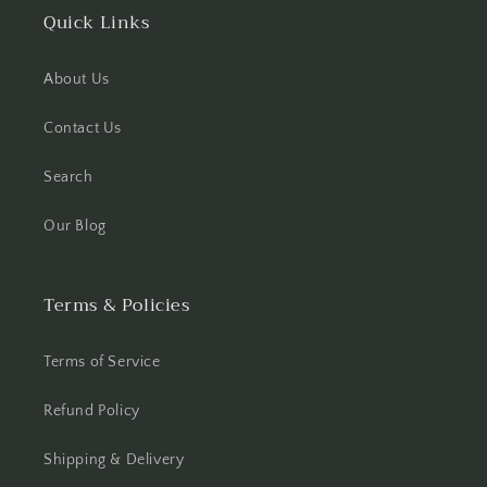
Quick Links
About Us
Contact Us
Search
Our Blog
Terms & Policies
Terms of Service
Refund Policy
Shipping & Delivery