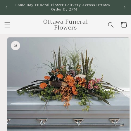
Skip to
Same Day Funeral Flower Delivery Across Ottawa -
Order By 2PM
content
Ottawa Funeral
Cart
Flowers
Skip to
product
information