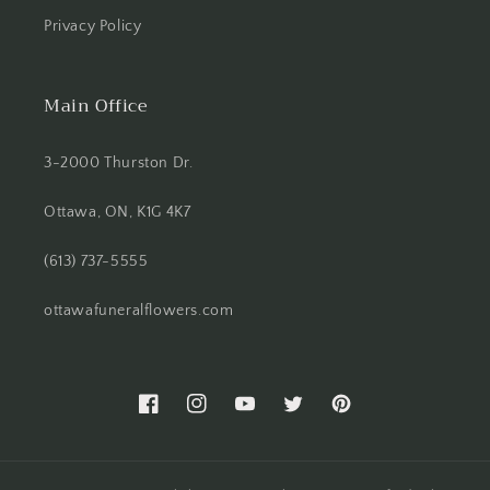
Privacy Policy
Main Office
3-2000 Thurston Dr.
Ottawa, ON, K1G 4K7
(613) 737-5555
ottawafuneralflowers.com
Facebook
Instagram
YouTube
Twitter
Pinterest