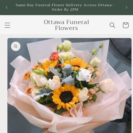
Skip to
Same Day Funeral Flower Delivery Across Ottawa -
Order By 2PM
content
Ottawa Funeral
Cart
Flowers
Skip to
product
information