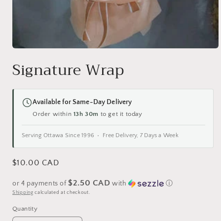
Open
media
Signature Wrap
1
in
modal
Available for Same-Day Delivery
Order within
13h 30m
to get it today
Serving Ottawa Since 1996 • Free Delivery, 7 Days a Week
Regular
$10.00 CAD
price
$2.50 CAD
or 4 payments of
with
ⓘ
Shipping
calculated at checkout.
Quantity