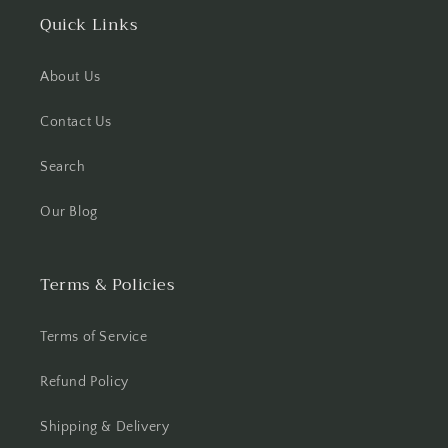
Quick Links
About Us
Contact Us
Search
Our Blog
Terms & Policies
Terms of Service
Refund Policy
Shipping & Delivery