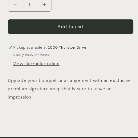
Decrease
Increase
quantity
quantity
for
for
Signature
Signature
Add to cart
Wrap
Wrap
Pickup available at
2000 Thurston Drive
Usually ready in 4 hours
View store information
Upgrade your bouquet or arrangement with an exclusive
premium signature wrap that is sure to leave an
impression.