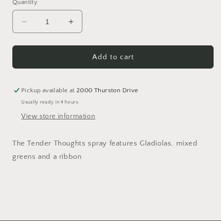
Quantity
Decrease
Increase
quantity
quantity
for
for
Tender
Tender
Add to cart
Thoughts
Thoughts
Spray
Spray
Pickup available at
2000 Thurston Drive
Usually ready in 4 hours
View store information
The Tender Thoughts spray features Gladiolas, mixed
greens and a ribbon