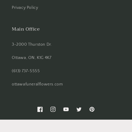
Privacy Policy
Main Office
3-2000 Thurston Dr.
Ottawa, ON, K1G 4K7
(613) 737-5555
ottawafuneralflowers.com
Facebook
Instagram
YouTube
Twitter
Pinterest