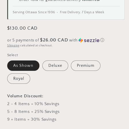
Serving Ottawa Since 1996 • Free Delivery, 7 Days a Week
Regular
$130.00 CAD
price
$26.00 CAD
or 5 payments of
with
ⓘ
Shipping
calculated at checkout.
Select
As Shown
Deluxe
Premium
Royal
Volume Discount:
2 - 4 Items = 10% Savings
5 - 8 Items = 25% Savings
9 + Items = 30% Savings