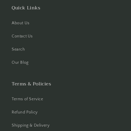
Quick Links
About Us
Contact Us
Search
Our Blog
Terms & Policies
Terms of Service
Refund Policy
Shipping & Delivery