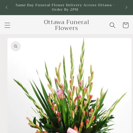
Skip to
Same Day Funeral Flower Delivery Across Ottawa -
Order By 2PM
content
Ottawa Funeral
Cart
Flowers
Skip to
product
information