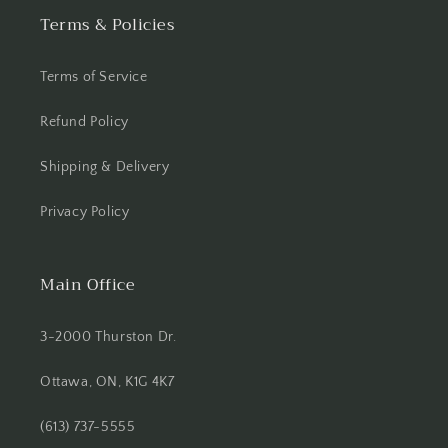
Terms & Policies
Terms of Service
Refund Policy
Shipping & Delivery
Privacy Policy
Main Office
3-2000 Thurston Dr.
Ottawa, ON, K1G 4K7
(613) 737-5555