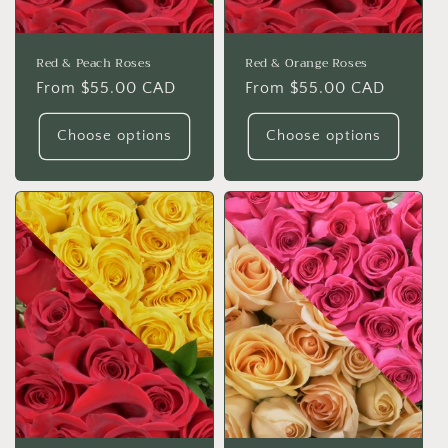
Red & Peach Roses
Red & Orange Roses
Regular
From $55.00 CAD
Regular
From $55.00 CAD
price
price
Choose options
Choose options