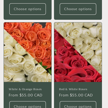
price
price
Choose options
Choose options
White & Orange Roses
Red & White Roses
Regular
From $55.00 CAD
Regular
From $55.00 CAD
price
price
Choose options
Choose options