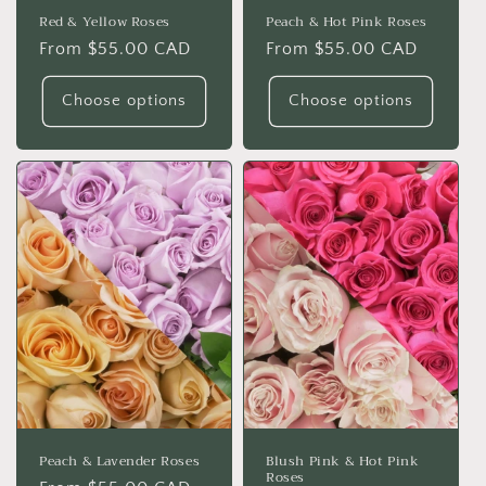
Red & Yellow Roses
Peach & Hot Pink Roses
Regular
From $55.00 CAD
Regular
From $55.00 CAD
price
price
Choose options
Choose options
Peach & Lavender Roses
Blush Pink & Hot Pink
Roses