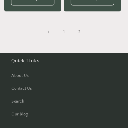
1
2
Quick Links
About Us
Contact Us
Search
Our Blog