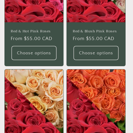
o
n
:
Red & Hot Pink Roses
Red & Blush Pink Roses
Regular
From $55.00 CAD
Regular
From $55.00 CAD
price
price
Choose options
Choose options