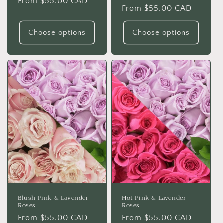
Regular
From $55.00 CAD
Regular
From $55.00 CAD
price
price
Choose options
Choose options
Blush Pink & Lavender
Hot Pink & Lavender
Roses
Roses
Regular
From $55.00 CAD
Regular
From $55.00 CAD