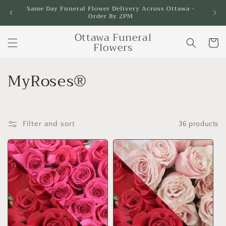
Skip to
Same Day Funeral Flower Delivery Across Ottawa -
Order By 2PM
content
Ottawa Funeral
Cart
Flowers
C
MyRoses®
o
l
Filter and sort
36 products
l
e
c
t
i